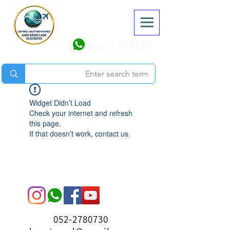
052-2780730
Widget Didn’t Load
Check your internet and refresh
this page.
If that doesn’t work, contact us.
052-2780730