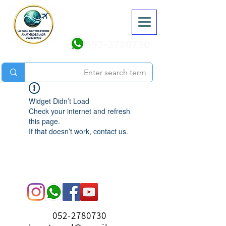
052-2780730
Widget Didn’t Load
Check your internet and refresh
this page.
If that doesn’t work, contact us.
052-2780730