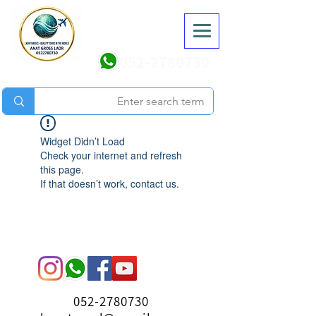
052-2780730
Widget Didn’t Load
Check your internet and refresh
this page.
If that doesn’t work, contact us.
052-2780730