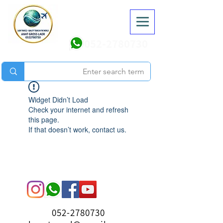
052-2780730
Widget Didn’t Load
Check your internet and refresh
this page.
If that doesn’t work, contact us.
052-2780730