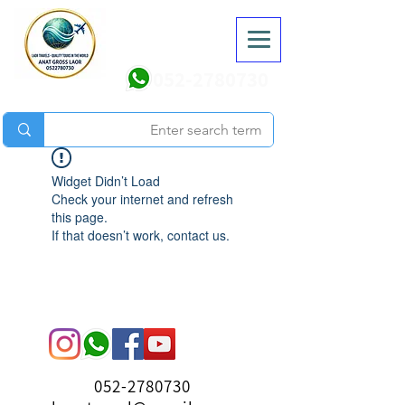
052-2780730
Widget Didn’t Load
Check your internet and refresh
this page.
If that doesn’t work, contact us.
052-2780730