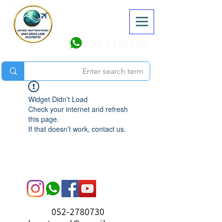
052-2780730
Widget Didn’t Load
Check your internet and refresh
this page.
If that doesn’t work, contact us.
052-2780730