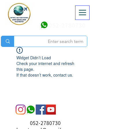
052-2780730
Widget Didn’t Load
Check your internet and refresh
this page.
If that doesn’t work, contact us.
052-2780730