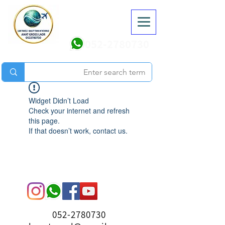
052-2780730
Widget Didn’t Load
Check your internet and refresh
this page.
If that doesn’t work, contact us.
052-2780730