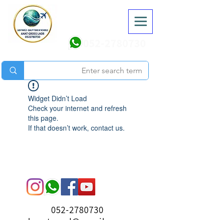
052-2780730
Widget Didn’t Load
Check your internet and refresh
this page.
If that doesn’t work, contact us.
052-2780730