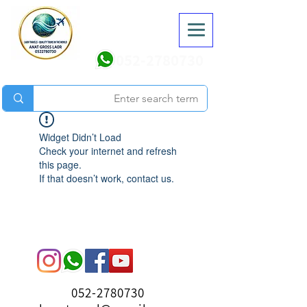
052-2780730
Widget Didn’t Load
Check your internet and refresh
this page.
If that doesn’t work, contact us.
052-2780730