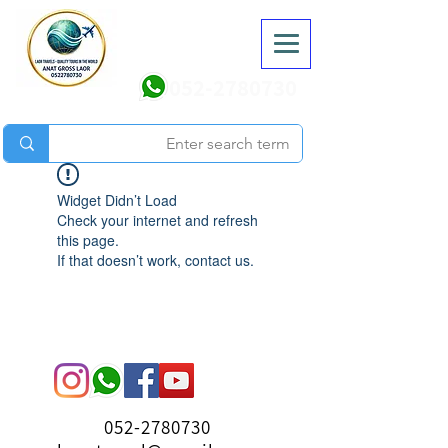
052-2780730
Widget Didn’t Load
Check your internet and refresh
this page.
If that doesn’t work, contact us.
052-2780730