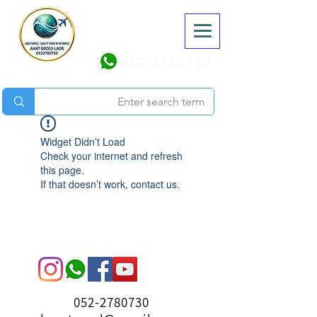
052-2780730
Widget Didn’t Load
Check your internet and refresh
this page.
If that doesn’t work, contact us.
052-2780730