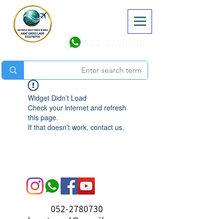
052-2780730
Widget Didn’t Load
Check your internet and refresh
this page.
If that doesn’t work, contact us.
052-2780730