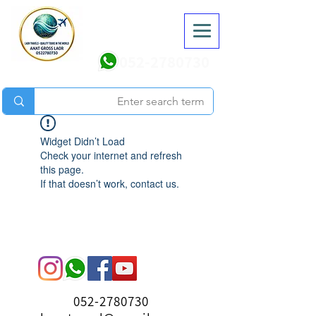
052-2780730
Widget Didn’t Load
Check your internet and refresh
this page.
If that doesn’t work, contact us.
052-2780730