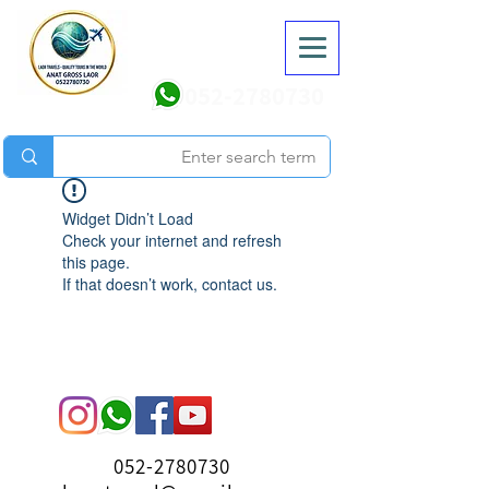
052-2780730
Widget Didn’t Load
Check your internet and refresh
this page.
If that doesn’t work, contact us.
052-2780730