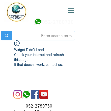
052-2780730
Widget Didn’t Load
Check your internet and refresh
this page.
If that doesn’t work, contact us.
052-2780730