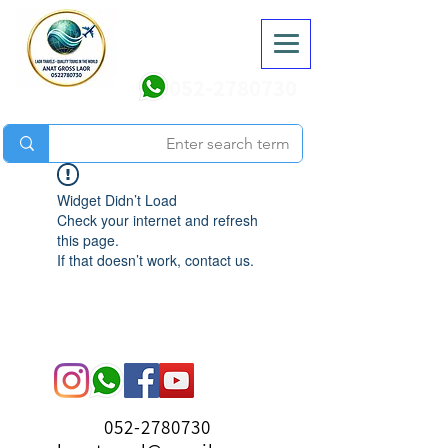
052-2780730
Widget Didn’t Load
Check your internet and refresh
this page.
If that doesn’t work, contact us.
052-2780730