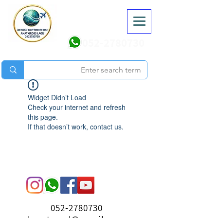
052-2780730
Widget Didn’t Load
Check your internet and refresh
this page.
If that doesn’t work, contact us.
052-2780730