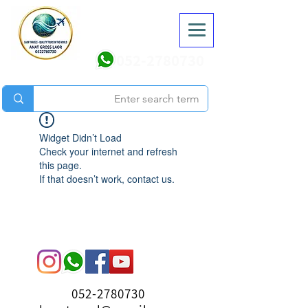
052-2780730
Widget Didn’t Load
Check your internet and refresh
this page.
If that doesn’t work, contact us.
052-2780730