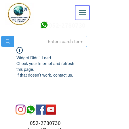
052-2780730
Widget Didn’t Load
Check your internet and refresh
this page.
If that doesn’t work, contact us.
052-2780730