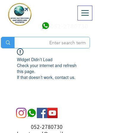
052-2780730
Widget Didn’t Load
Check your internet and refresh
this page.
If that doesn’t work, contact us.
052-2780730