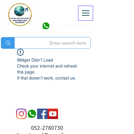
052-2780730
Widget Didn’t Load
Check your internet and refresh
this page.
If that doesn’t work, contact us.
052-2780730