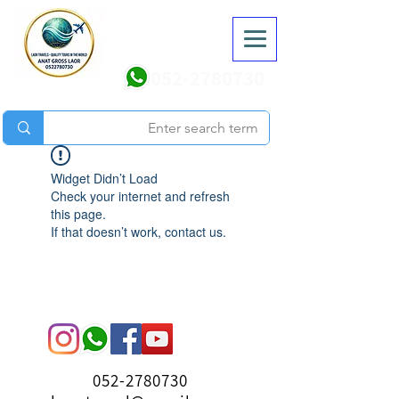
052-2780730
Widget Didn’t Load
Check your internet and refresh
this page.
If that doesn’t work, contact us.
052-2780730