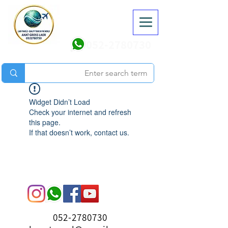
052-2780730
Widget Didn’t Load
Check your internet and refresh
this page.
If that doesn’t work, contact us.
052-2780730