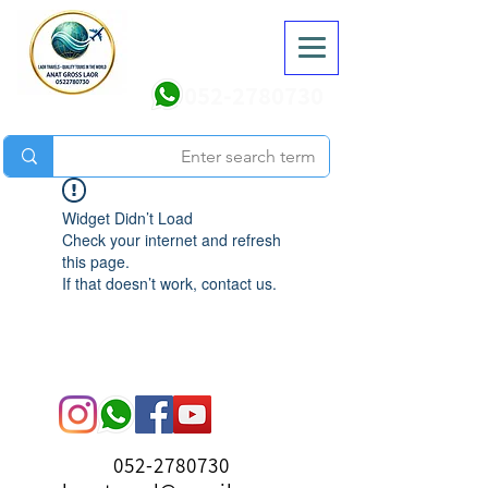
052-2780730
Widget Didn’t Load
Check your internet and refresh
this page.
If that doesn’t work, contact us.
052-2780730