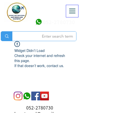
052-2780730
Widget Didn’t Load
Check your internet and refresh
this page.
If that doesn’t work, contact us.
052-2780730