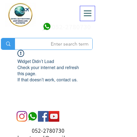
052-2780730
Widget Didn’t Load
Check your internet and refresh
this page.
If that doesn’t work, contact us.
052-2780730