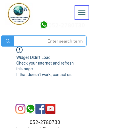
052-2780730
Widget Didn’t Load
Check your internet and refresh
this page.
If that doesn’t work, contact us.
052-2780730