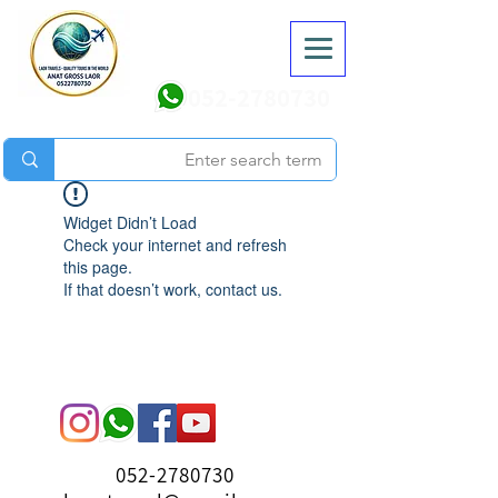
052-2780730
Widget Didn’t Load
Check your internet and refresh
this page.
If that doesn’t work, contact us.
052-2780730