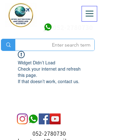
052-2780730
Widget Didn’t Load
Check your internet and refresh
this page.
If that doesn’t work, contact us.
052-2780730