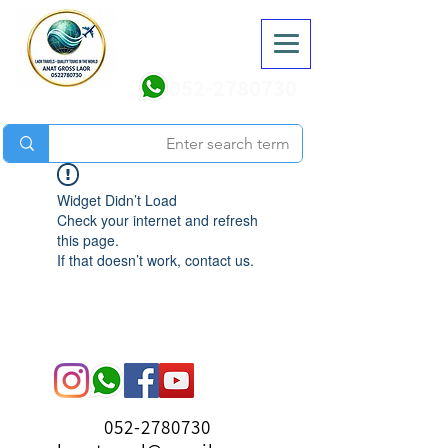
052-2780730
Widget Didn’t Load
Check your internet and refresh
this page.
If that doesn’t work, contact us.
052-2780730