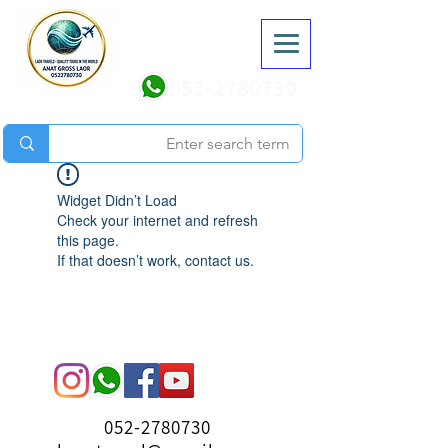
052-2780730
Widget Didn’t Load
Check your internet and refresh
this page.
If that doesn’t work, contact us.
052-2780730